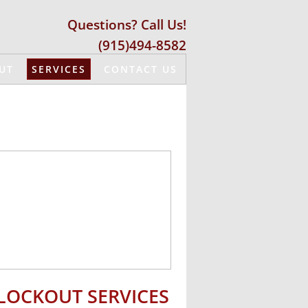
Questions? Call Us!
(915)494-8582
UT
SERVICES
CONTACT US
​LOCKOUT SERVICES