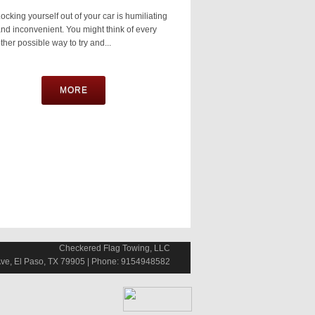
ocking yourself out of your car is humiliating
nd inconvenient. You might think of every
ther possible way to try and...
MORE
Checkered Flag Towing, LLC
ve, El Paso, TX 79905 | Phone: 9154948582