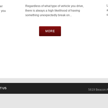
L
Regardless of what type of vehicle you drive,
er
a
there is always a high likelihood of having
n you
o
something unexpectedly break on...
MORE
T US
5619 Beacon A