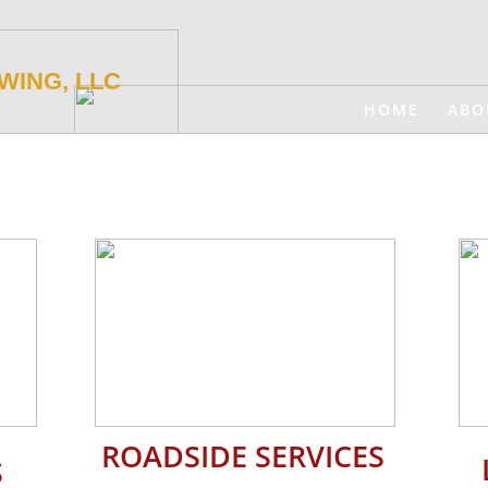
WING, LLC
HOME
ABO
ROADSIDE SERVICES
​