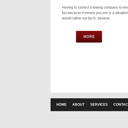
Having to contact a towing company is nev
fun because it means you are in a situatio
would rather not be in. Several..
MORE
HOME
ABOUT
SERVICES
CONTAC