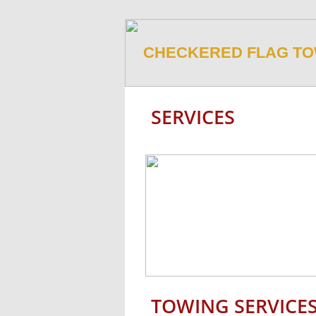
CHECKERED FLAG TO
SERVICES
​TOWING SERVICES